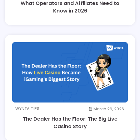
What Operators and Affiliates Need to
Know in 2026
WYNTA TIPS
March 26, 2026
The Dealer Has the Floor: The Big Live
Casino Story