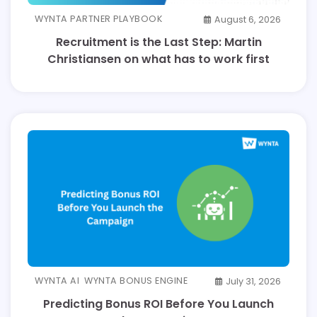
WYNTA PARTNER PLAYBOOK
August 6, 2026
Recruitment is the Last Step: Martin
Christiansen on what has to work first
WYNTA AI
WYNTA BONUS ENGINE
July 31, 2026
Predicting Bonus ROI Before You Launch