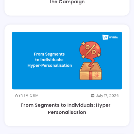
the Campaign
WYNTA CRM
July 17, 2026
From Segments to Individuals: Hyper-
Personalisation