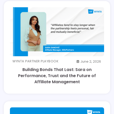
WYNTA PARTNER PLAYBOOK
June 2, 2026
Building Bonds That Last: Sara on
Performance, Trust and the Future of
Affiliate Management