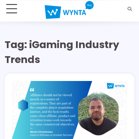
Skip
to
content
Tag:
iGaming Industry
Trends