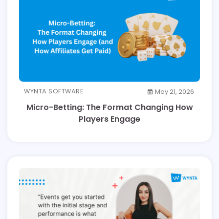
WYNTA SOFTWARE
May 21, 2026
Micro-Betting: The Format Changing How
Players Engage