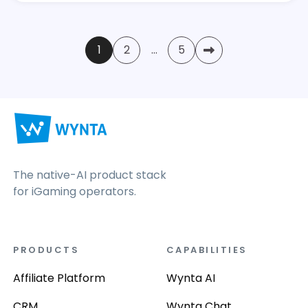
Posts
1
2
…
5
navigation
The native-AI product stack
for iGaming operators.
PRODUCTS
CAPABILITIES
Affiliate Platform
Wynta AI
CRM
Wynta Chat