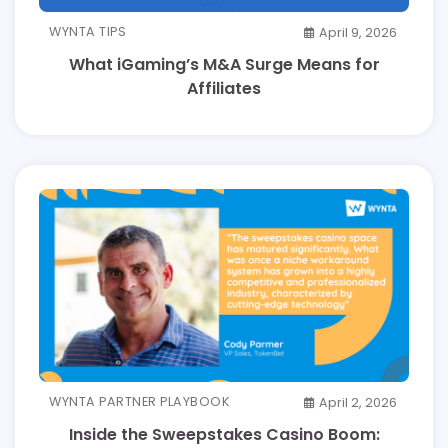
WYNTA TIPS
April 9, 2026
What iGaming’s M&A Surge Means for
Affiliates
WYNTA PARTNER PLAYBOOK
April 2, 2026
Inside the Sweepstakes Casino Boom: