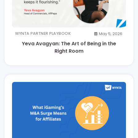
WYNTA PARTNER PLAYBOOK
May 5, 2026
Yeva Avagyan: The Art of Being in the
Right Room