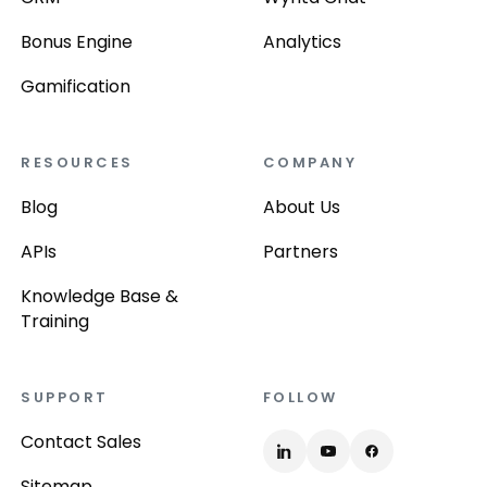
Bonus Engine
Analytics
Gamification
RESOURCES
COMPANY
Blog
About Us
APIs
Partners
Knowledge Base &
Training
SUPPORT
FOLLOW
Contact Sales
Sitemap