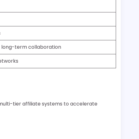
s
ng long-term collaboration
networks
ulti-tier affiliate systems to accelerate