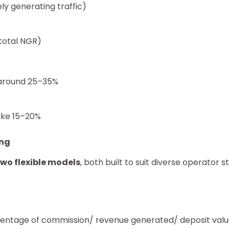
ely generating traffic)
 total NGR)
e around 25–35%
ike 15–20%
ing
two flexible models
, both built to suit diverse operator s
entage of commission/ revenue generated/ deposit valu