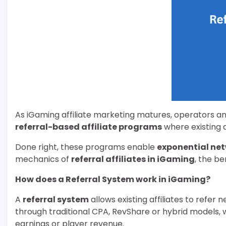
As iGaming affiliate marketing matures, operators an
referral-based affiliate programs
where existing a
Done right, these programs enable
exponential ne
mechanics of
referral affiliates in iGaming
, the b
How does a Referral System work in iGaming
?
A
referral system
allows existing affiliates to refer
through traditional CPA, RevShare or hybrid models, wh
earnings or player revenue.