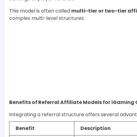
This model is often called
multi-tier or two-tier af
complex multi-level structures.
Benefits of Referral Affiliate Models for iGaming
Integrating a referral structure offers several advan
Benefit
Description