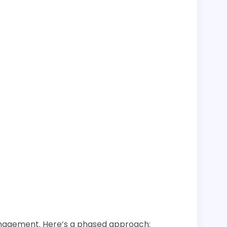
 management. Here’s a phased approach: