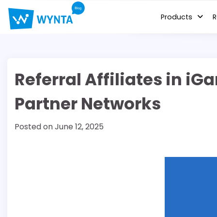
Skip
to
Products
R
content
Referral Affiliates in 
Partner Networks
Posted on
June 12, 2025