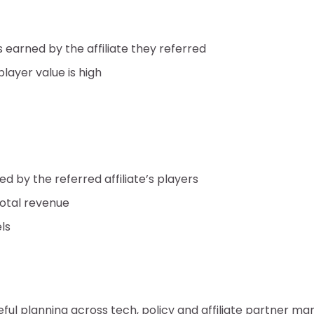
 earned by the affiliate they referred
ayer value is high
d by the referred affiliate’s players
total revenue
ls
reful planning across tech, policy and affiliate partner