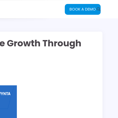
BOOK A DEMO
ble Growth Through