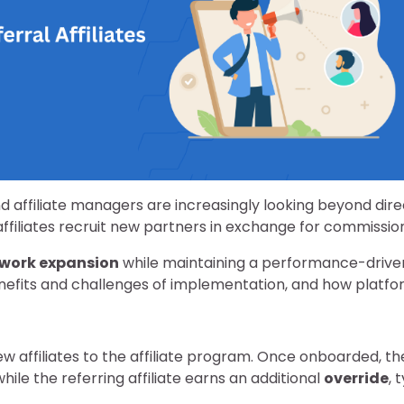
d affiliate managers are increasingly looking beyond dire
ffiliates recruit new partners in exchange for commission
twork expansion
while maintaining a performance-driven s
enefits and challenges of implementation, and how platfo
 new affiliates to the affiliate program. Once onboarded, t
ile the referring affiliate earns an additional
override
, 