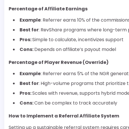
Percentage of Affiliate Earnings
Example
: Referrer earns 10% of the commissions
Best for
: RevShare programs where long-term pl
Pros:
Simple to calculate, incentivizes support
Cons:
Depends on affiliate’s payout model
Percentage of Player Revenue (Override)
Example
: Referrer earns 5% of the NGR generate
Best for
: High-volume programs that prioritize 
Pros:
Scales with revenue, supports hybrid mode
Cons:
Can be complex to track accurately
How to Implement a Referral Affiliate System
Setting up a sustainable referral system requires ca