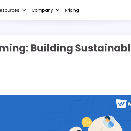
esources
Company
Pricing
iGaming: Building Sustaina