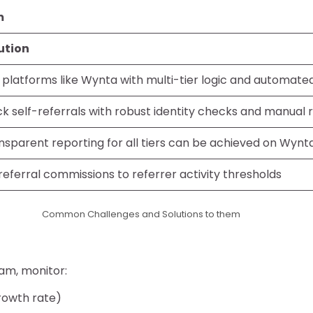
m
ution
 platforms like Wynta with multi-tier logic and automate
ck self-referrals with robust identity checks and manual 
nsparent reporting for all tiers can be achieved on Wynt
 referral commissions to referrer activity thresholds
Common Challenges and Solutions to them
ram, monitor:
rowth rate)