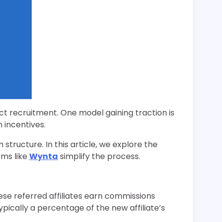
ct recruitment. One model gaining traction is
 incentives.
tructure. In this article, we explore the
rms like
Wynta
simplify the process.
hese referred affiliates earn commissions
typically a percentage of the new affiliate’s