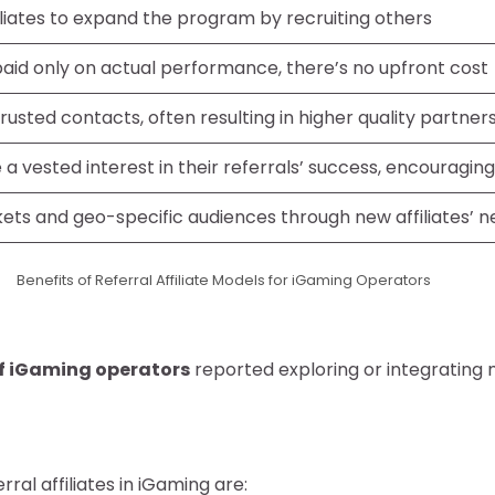
filiates to expand the program by recruiting others
paid only on actual performance, there’s no upfront cost
 trusted contacts, often resulting in higher quality partner
e a vested interest in their referrals’ success, encouragi
ets and geo-specific audiences through new affiliates’ 
Benefits of Referral Affiliate Models for iGaming Operators
f iGaming operators
reported exploring or integrating m
al affiliates in iGaming are: