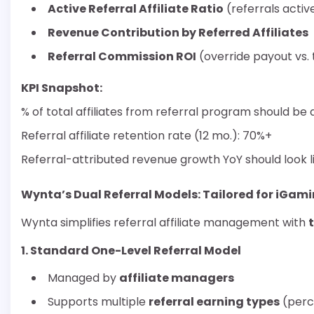
Active Referral Affiliate Ratio
(referrals activ
Revenue Contribution by Referred Affiliates
Referral Commission ROI
(override payout vs.
KPI Snapshot:
% of total affiliates from referral program should b
Referral affiliate retention rate (12 mo.): 70%+
Referral-attributed revenue growth YoY should look l
Wynta’s Dual Referral Models: Tailored for iGam
Wynta simplifies referral affiliate management with
1. Standard One-Level Referral Model
Managed by
affiliate managers
Supports multiple
referral earning types
(perc