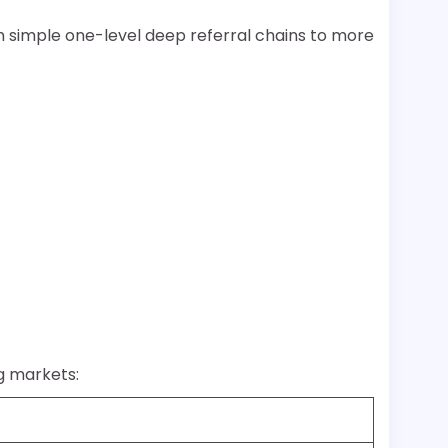
 simple one-level deep referral chains to more
ng markets: