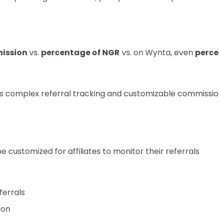
ission
vs.
percentage of NGR
vs. on Wynta, even
perce
ts complex referral tracking and customizable commissio
 customized for affiliates to monitor their referrals
ferrals
ion