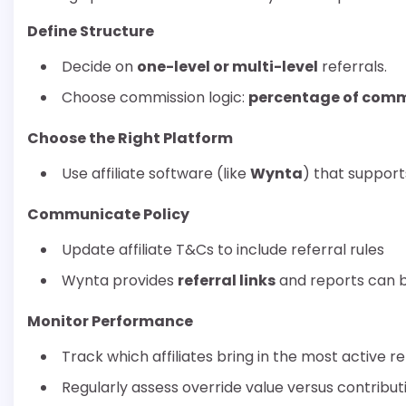
Define Structure
Decide on
one-level or multi-level
referrals.
Choose commission logic:
percentage of comm
Choose the Right Platform
Use affiliate software (like
Wynta
) that suppor
Communicate Policy
Update affiliate T&Cs to include referral rules
Wynta provides
referral links
and reports can be
Monitor Performance
Track which affiliates bring in the most active re
Regularly assess override value versus contribut