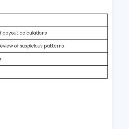
d payout calculations
review of suspicious patterns
a