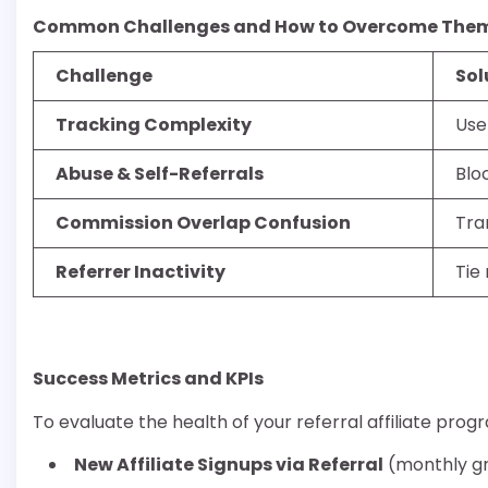
Common Challenges and How to Overcome The
Challenge
Sol
Tracking Complexity
Use
Abuse & Self-Referrals
Blo
Commission Overlap Confusion
Tra
Referrer Inactivity
Tie
Success Metrics and KPIs
To evaluate the health of your referral affiliate prog
New Affiliate Signups via Referral
(monthly g