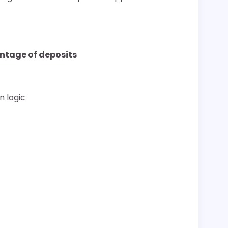
ntage of deposits
n logic