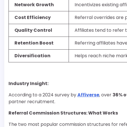
Network Growth
Incentivizes existing af
Cost Efficiency
Referral overrides are 
Quality Control
Affiliates tend to refer
Retention Boost
Referring affiliates hav
Diversification
Helps reach niche mark
Industry Insight:
According to a 2024 survey by
Affiverse
, over
36% o
partner recruitment.
Referral Commission Structures: What Works
The two most popular commission structures for referr