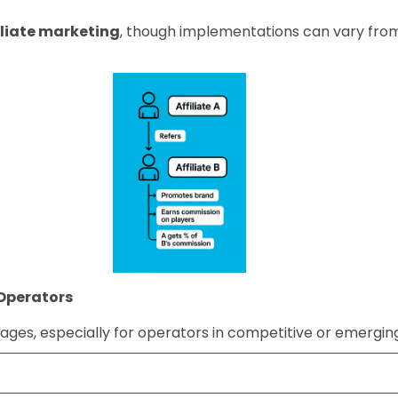
filiate marketing
, though implementations can vary from
 Operators
tages, especially for operators in competitive or emergi