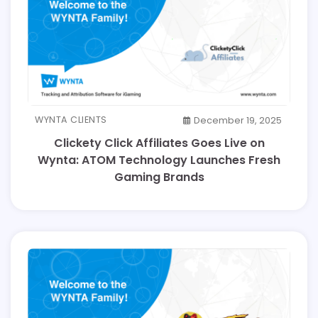
WYNTA CLIENTS
December 19, 2025
Clickety Click Affiliates Goes Live on
Wynta: ATOM Technology Launches Fresh
Gaming Brands