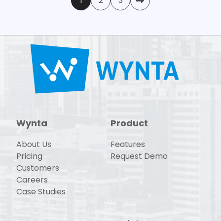
1
2
3
navigation
Wynta
Product
About Us
Features
Pricing
Request Demo
Customers
Careers
Case Studies