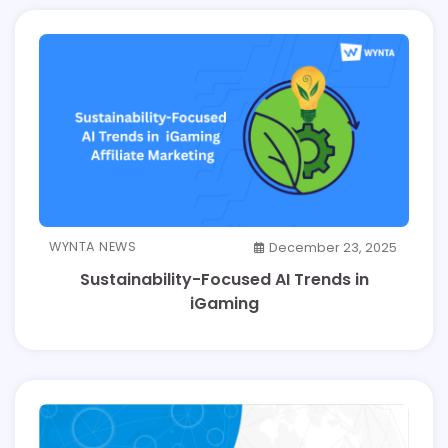
WYNTA NEWS
December 23, 2025
Sustainability-Focused AI Trends in
iGaming