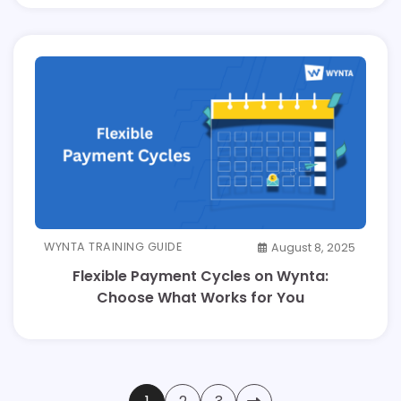
WYNTA TRAINING GUIDE
August 8, 2025
Flexible Payment Cycles on Wynta:
Choose What Works for You
Posts