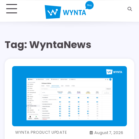
Skip
to
content
Tag:
WyntaNews
WYNTA PRODUCT UPDATE
August 7, 2026