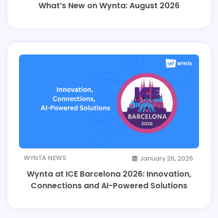
What’s New on Wynta: August 2026
WYNTA NEWS
January 26, 2026
Wynta at ICE Barcelona 2026: Innovation,
Connections and AI-Powered Solutions