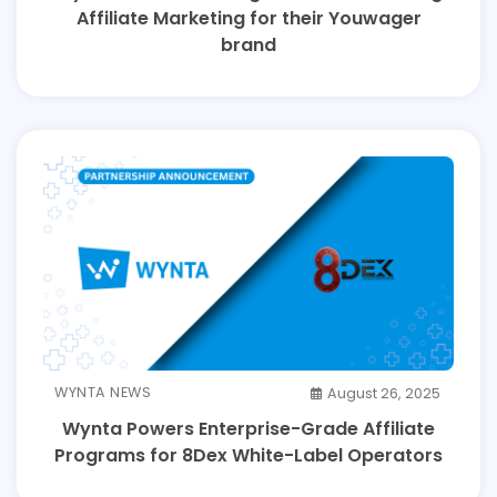
Affiliate Marketing for their Youwager
brand
WYNTA NEWS
August 26, 2025
Wynta Powers Enterprise-Grade Affiliate
Programs for 8Dex White-Label Operators