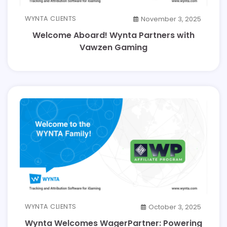
WYNTA CLIENTS
November 3, 2025
Welcome Aboard! Wynta Partners with
Vawzen Gaming
WYNTA CLIENTS
October 3, 2025
Wynta Welcomes WagerPartner: Powering