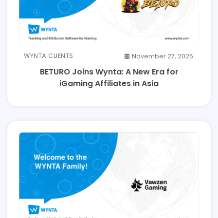
WYNTA CLIENTS
November 27, 2025
BETURO Joins Wynta: A New Era for
iGaming Affiliates in Asia